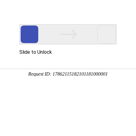
GET THIS 
Buy now
Make off